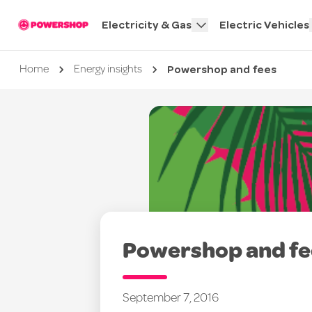
Electricity & Gas
Electric Vehicles
Powershop and fees
Current page
Home
Energy insights
Powershop and fe
September 7, 2016