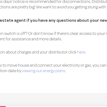
ss days’ notice is recommended for disconnections. Distribut
tions are pretty big! We want to avoid you getting stung with
l estate agent if you have any questions about your n
in switch is off? Or don’t know if there’s clear access to you
ent for assistance and more details.
on about charges and your distributor click
here
.
 to move house and connect your electricity or gas, you can 
tion date by
viewing our energy plans
.