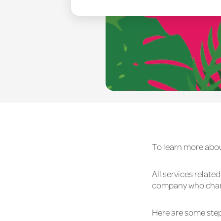
To learn more abou
All services relat
company who charge
Here are some step