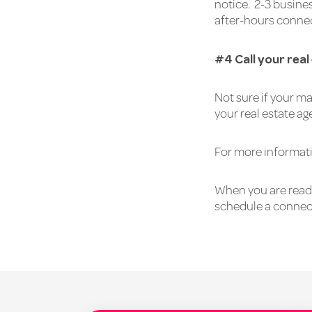
notice. 2-3 busine
after-hours connec
#4 Call your rea
Not sure if your ma
your real estate ag
For more informati
When you are ready
schedule a connec