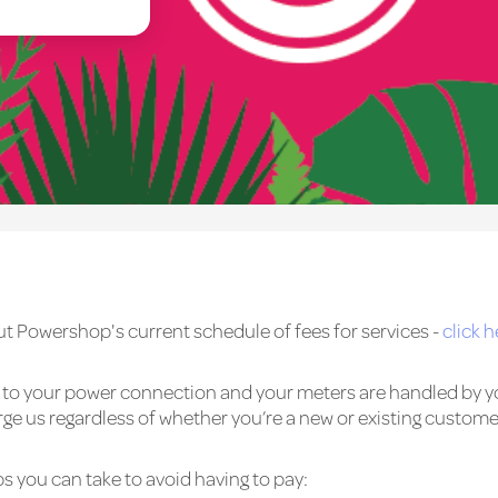
t Powershop's current schedule of fees for services -
click h
ed to your power connection and your meters are handled by y
 us regardless of whether you’re a new or existing custome
s you can take to avoid having to pay: