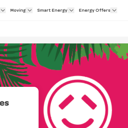
Moving
Smart Energy
Energy Offers
es