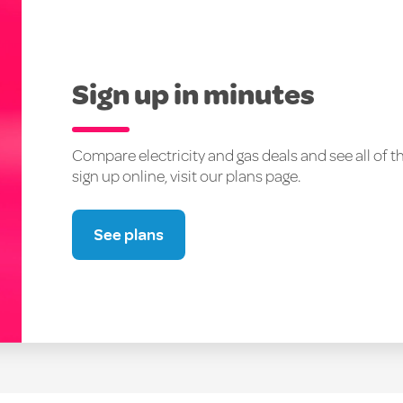
Sign up in minutes
Compare electricity and gas deals and see all of t
sign up online, visit our plans page.
See plans