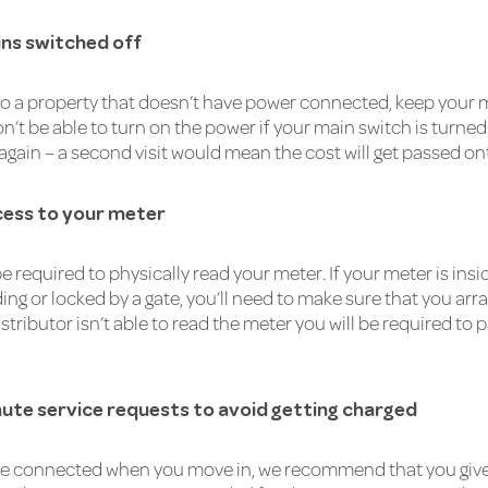
ns switched off
nto a property that doesn’t have power connected, keep your m
n’t be able to turn on the power if your main switch is turned
 again – a second visit would mean the cost will get passed on
cess to your meter
e required to physically read your meter. If your meter is insi
ng or locked by a gate, you’ll need to make sure that you arr
 distributor isn’t able to read the meter you will be required t
nute service requests to avoid getting charged
e connected when you move in, we recommend that you give u