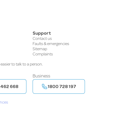
Support
Contact us
Faults & emergencies
Sitemap
Complaints
easier to talk to a person.
Business
 462 668
1800 728 197
ences