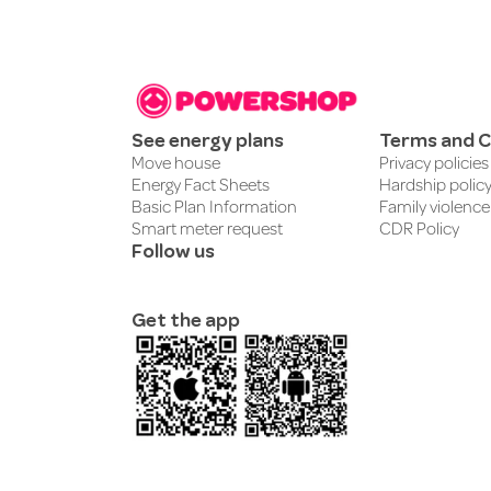
See energy plans
Terms and C
Move house
Privacy policies
Energy Fact Sheets
Hardship polic
Basic Plan Information
Family violence
Smart meter request
CDR Policy
Follow us
Get the app