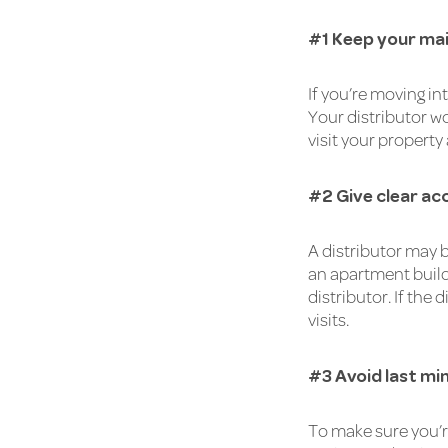
#1 Keep your mai
If you’re moving i
Your distributor wo
visit your property
#2 Give clear ac
A distributor may b
an apartment buildi
distributor. If the
visits.
#3 Avoid last mi
To make sure you’r