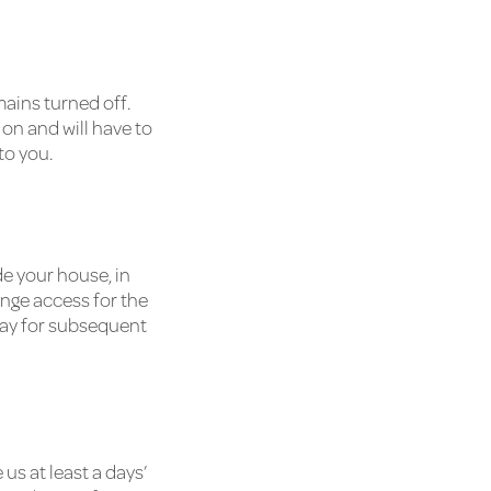
ains turned off.
 on and will have to
to you.
de your house, in
ange access for the
o pay for subsequent
s at least a days’