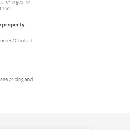
or charges for
 them.
ew property
r meter? Contact
see pricing and