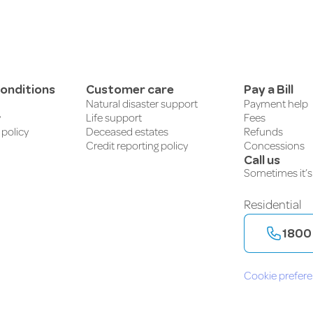
onditions
Customer care
Pay a Bill
Natural disaster support
Payment help
y
Life support
Fees
 policy
Deceased estates
Refunds
Credit reporting policy
Concessions
Call us
Sometimes it’s 
Residential
1800
Cookie prefer