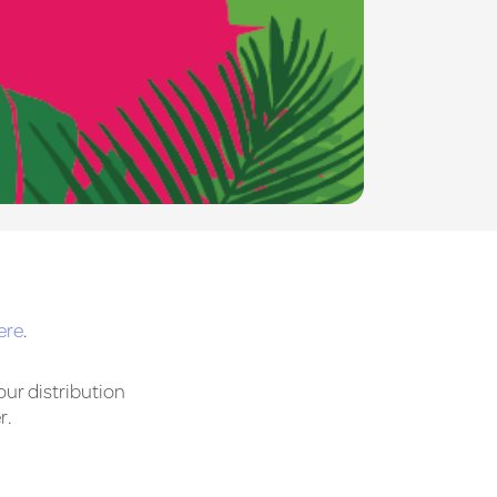
ere
.
our distribution
r.