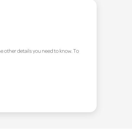
he other details you need to know. To