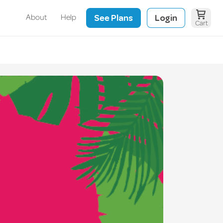
See Plans
Login
About
Help
Cart