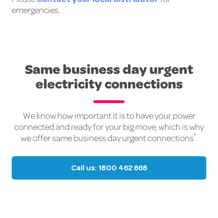
emergencies.
Same business day urgent
electricity connections
We know how important it is to have your power
connected and ready for your big move, which is why
*
we offer same business day urgent connections
.
Call us: 1800 462 668