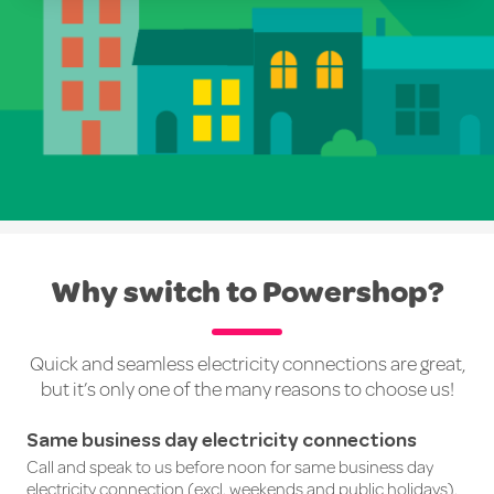
Why switch to Powershop?
Quick and seamless electricity connections are great,
but it’s only one of the many reasons to choose us!
Same business day electricity connections
Call and speak to us before noon for same business day
electricity connection (excl. weekends and public holidays).