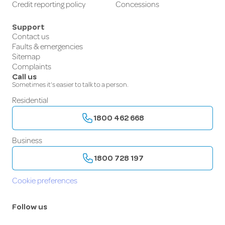
Credit reporting policy
Concessions
Support
Contact us
Faults & emergencies
Sitemap
Complaints
Call us
Sometimes it’s easier to talk to a person.
Residential
1800 462 668
Business
1800 728 197
Cookie preferences
Follow us