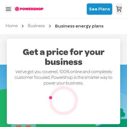
See Plans
Business energy plans
Current page
Home
Business
Get a price for your
business
We’ve got you covered. 100% online and completely
customer focused, Powershop is the smarter way to
power your business.