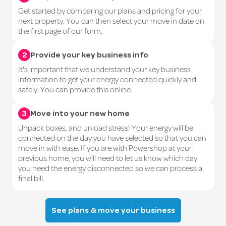
Get started by comparing our plans and pricing for your
next property. You can then select your move in date on
the first page of our form.
2
Provide your key business info
It's important that we understand your key business
information to get your energy connected quickly and
safely. You can provide this online.
3
Move into your new home
Unpack boxes, and unload stress! Your energy will be
connected on the day you have selected so that you can
move in with ease. If you are with Powershop at your
previous home, you will need to let us know which day
you need the energy disconnected so we can process a
final bill.
See plans & move your business