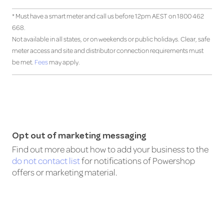
* Must have a smart meter and call us before 12pm AEST on 1800 462
668.
Not available in all states, or on weekends or public holidays. Clear, safe
meter access and site and distributor connection requirements must
be met.
Fees
may apply.
Opt out of marketing messaging
Find out more about how to add your business to the
do not contact list
for notifications of Powershop
offers or marketing material.