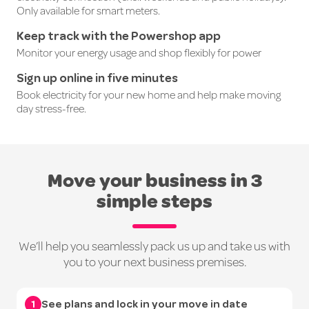
Only
available
for smart meters.
Keep track with the Powershop app
Monitor your energy usage and shop flexibly for power
Sign up online in five minutes
Book electricity for your new home and help make moving
day stress-free.
Move your business in 3
simple steps
We’ll help you seamlessly pack us up and take us with
you to your next business premises.
1
See plans and lock in your move in date