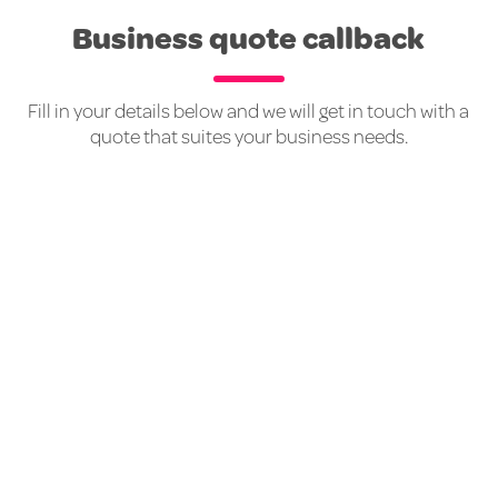
Business quote callback
Fill in your details below and we will get in touch with a
quote that suites your business needs.