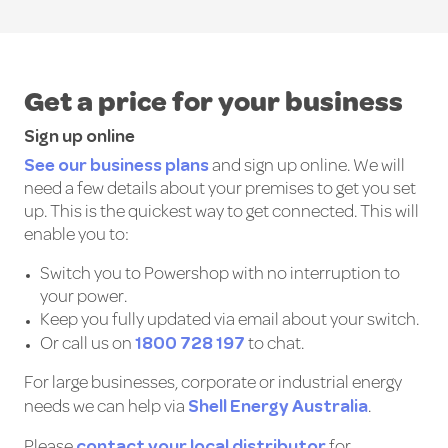
Get a price for your business
Sign up online
See our business plans
and sign up online. We will
need a few details about your premises to get you set
up. This is the quickest way to get connected. This will
enable you to:
Switch you to Powershop with no interruption to
your power.
Keep you fully updated via email about your switch.
1800 728 197
Or call us on
to chat.
For large businesses, corporate or industrial energy
Shell Energy Australia
needs we can help via
.
contact your local distributor
Please
for