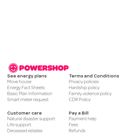
See energy plans
Terms and Conditions
Move house
Privacy policies
Energy Fact Sheets
Hardship policy
Basic Plan Information
Family violence policy
Smart meter request
CDR Policy
Customer care
Pay a Bill
Natural disaster support
Payment help
Life support
Fees
Deceased estates
Refunds