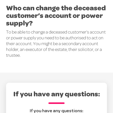
Who can change the deceased
customer’s account or power
supply?
To be able to change a deceased customer’s account
or power supply you need to be authorised to act on
their account. You might be a secondary account
holder, an executor of the estate, their solicitor, or a
trustee.
If you have any questions:
If you have any questions: