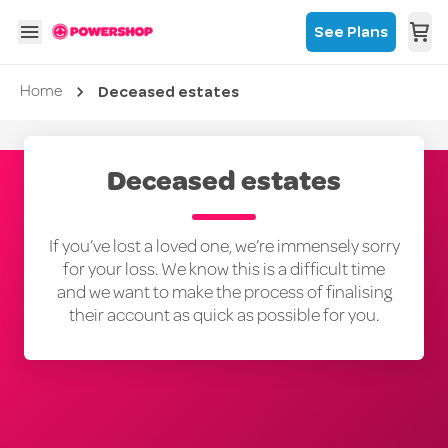
See Plans
Deceased estates
Current page
Home
Deceased estates
If you’ve lost a loved one, we’re immensely sorry
for your loss. We know this is a difficult time
and we want to make the process of finalising
their account as quick as possible for you.