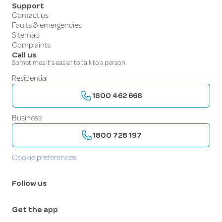
Support
Contact us
Faults & emergencies
Sitemap
Complaints
Call us
Sometimes it’s easier to talk to a person.
Residential
1800 462 668
Business
1800 728 197
Cookie preferences
Follow us
Get the app