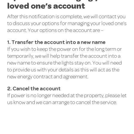
loved one’s account
After this notification is complete, we will contact you
to discuss your options for managing your loved one’s
account. Your options on the account are –
1. Transfer the account into a new name
If you wish to keep the power on for the long term or
temporarily, we will help transfer the account into a
new name to ensure the lights stay on. You will need
to provide us with your details as this will act as the
new energy contract and agreement.
2. Cancel the account
If power is no longer needed at the property, please let
us know and we can arrange to cancel the service.