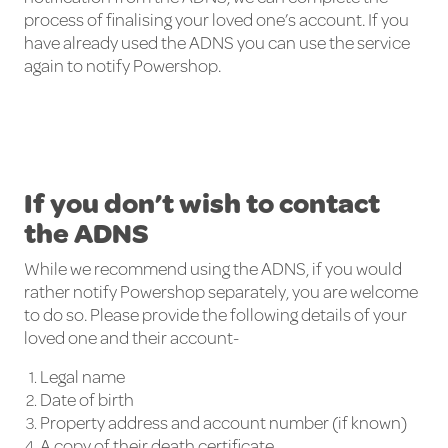
process of finalising your loved one’s account. If you
have already used the ADNS you can use the service
again to notify Powershop.
If you don’t wish to contact
the ADNS
While we recommend using the ADNS, if you would
rather notify Powershop separately, you are welcome
to do so. Please provide the following details of your
loved one and their account-
Legal name
Date of birth
Property address and account number (if known)
A copy of their death certificate