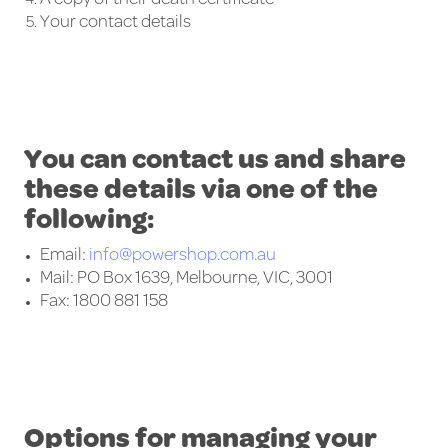
Your contact details
You can contact us and share
these details via one of the
following:
Email:
info@powershop.com.au
Mail: PO Box 1639, Melbourne, VIC, 3001
Fax: 1800 881 158
Options for managing your