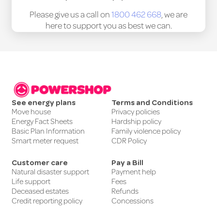
Please give us a call on
1800 462 668
, we are
here to support you as best we can.
See energy plans
Terms and Conditions
Move house
Privacy policies
Energy Fact Sheets
Hardship policy
Basic Plan Information
Family violence policy
Smart meter request
CDR Policy
Customer care
Pay a Bill
Natural disaster support
Payment help
Life support
Fees
Deceased estates
Refunds
Credit reporting policy
Concessions