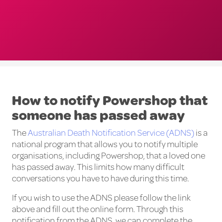
How to notify Powershop that
someone has passed away
The
Australian Death Notification Service (ADNS)
is a
national program that allows you to notify multiple
organisations, including Powershop, that a loved one
has passed away. This limits how many difficult
conversations you have to have during this time.
If you wish to use the ADNS please follow the link
above and fill out the online form. Through this
notification from the ADNS, we can complete the