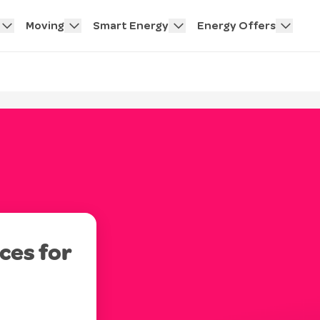
Moving
Smart Energy
Energy Offers
ces for