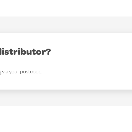
distributor?
g via your postcode.