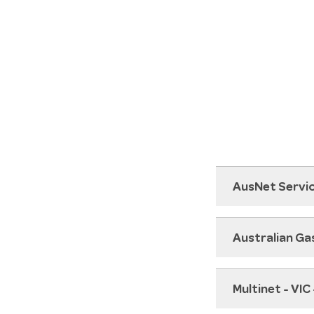
AusNet Servic
Australian Ga
Multinet - VIC