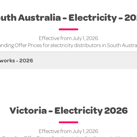
uth Australia - Electricity - 2
Effective from July 1, 2026
nding Offer Prices for electricity distributors in South Austra
works - 2026
Victoria - Electricity 2026
Effective from July 1, 2026