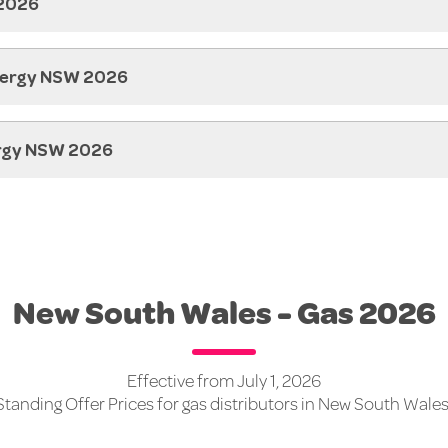
 2026
nergy NSW 2026
ergy NSW 2026
New South Wales - Gas 2026
Effective from July 1, 2026
Standing Offer Prices for gas distributors in New South Wales