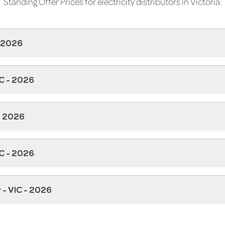
Standing Offer Prices for electricity distributors in Victoria:
- 2026
IC - 2026
- 2026
C - 2026
 - VIC - 2026