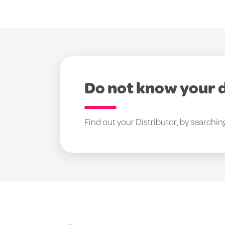
Do not know your 
Find out your Distributor, by searchin