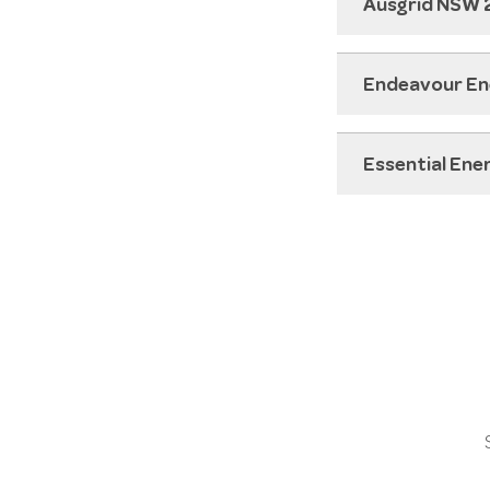
Ausgrid NSW
Endeavour E
Essential En