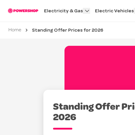
Electricity & Gas
Electric Vehicles
Standing Offer Prices for 2026
Current page
Home
Standing Offer Pri
2026