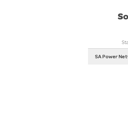
So
Sta
SA Power Net