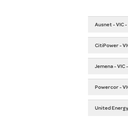
Ausnet - VIC 
CitiPower - V
Jemena - VIC 
Powercor - VI
United Energy