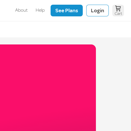
See Plans
Login
About
Help
Cart