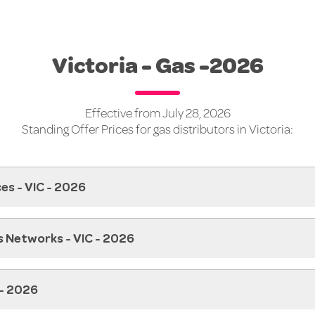
Victoria - Gas -2026
Effective from July 28, 2026
Standing Offer Prices for gas distributors in Victoria:
es - VIC - 2026
s Networks - VIC - 2026
 - 2026