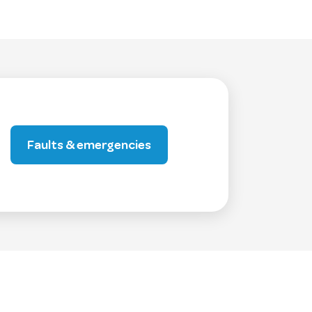
Faults & emergencies