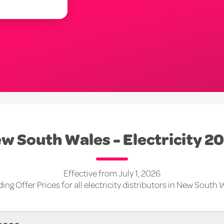
w South Wales - Electricity 2
Effective from July 1, 2026
ing Offer Prices for all electricity distributors in New South 