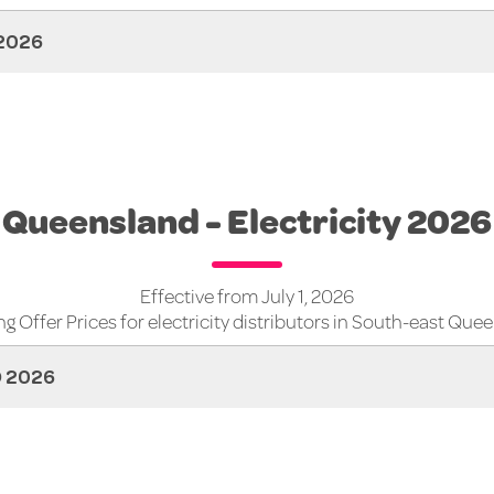
2026
Queensland - Electricity 2026
Effective from July 1, 2026
g Offer Prices for electricity distributors in South-east Que
D 2026