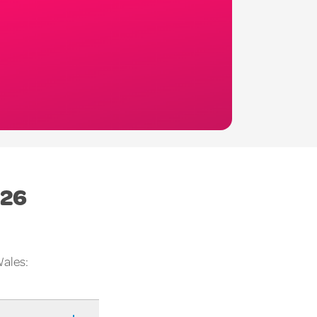
026
Wales: