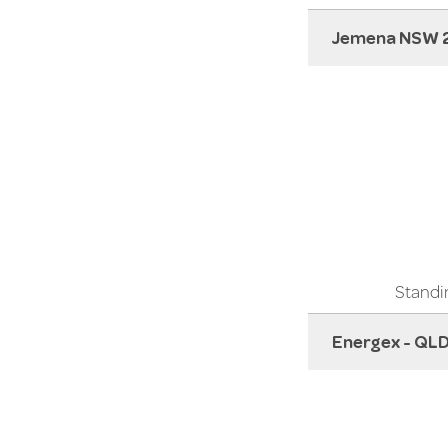
Jemena NSW 
Standin
Energex - QL