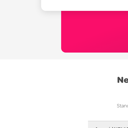
Ne
Stand