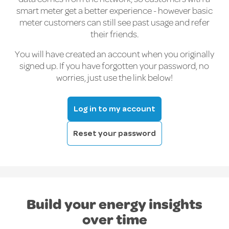
smart meter get a better experience - however basic
meter customers can still see past usage and refer
their friends.
You will have created an account when you originally
signed up. If you have forgotten your password, no
worries, just use the link below!
Log in to my account
Reset your password
Build your energy insights
over time