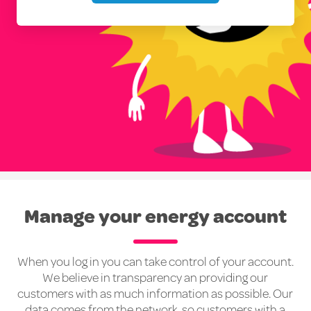
Manage your energy account
When you log in you can take control of your account.
We believe in transparency an providing our
customers with as much information as possible. Our
data comes from the network, so customers with a