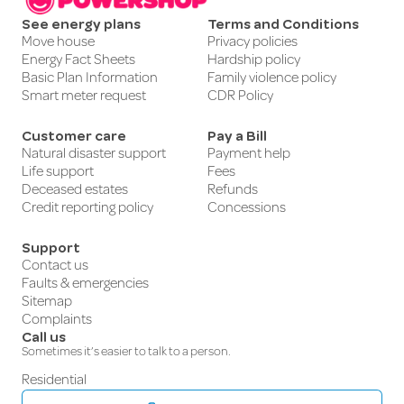
See energy plans
Terms and Conditions
Move house
Privacy policies
Energy Fact Sheets
Hardship policy
Basic Plan Information
Family violence policy
Smart meter request
CDR Policy
Customer care
Pay a Bill
Natural disaster support
Payment help
Life support
Fees
Deceased estates
Refunds
Credit reporting policy
Concessions
Support
Contact us
Faults & emergencies
Sitemap
Complaints
Call us
Sometimes it’s easier to talk to a person.
Residential