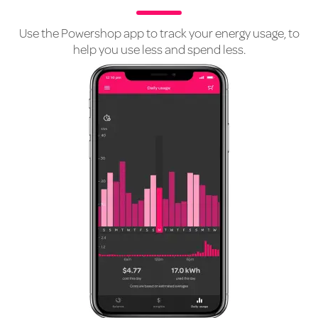
Use the Powershop app to track your energy usage, to
help you use less and spend less.