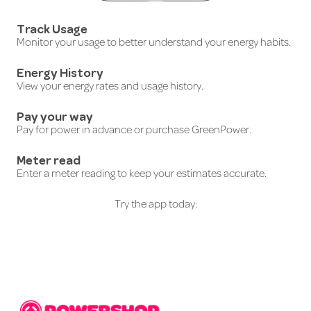
Track Usage
Monitor your usage to better understand your energy habits.
Energy History
View your energy rates and usage history.
Pay your way
Pay for power in advance or purchase GreenPower.
Meter read
Enter a meter reading to keep your estimates accurate.
Try the app today: