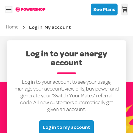
See Plans
Log in: My account
Current page
Home
Log in to your energy
account
Log in to your account to see your usage,
manage your account, view bills, buy power and
generate your 'Switch Your Mates' referral
code. All new customers automatically get
given an account.
Log in to my account