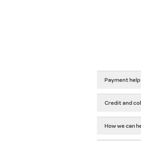
Payment help
Credit and co
How we can h