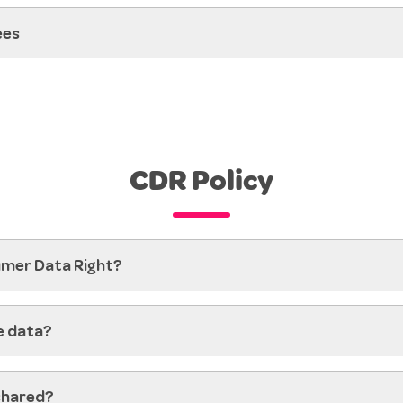
ees
CDR Policy
umer Data Right?
e data?
shared?