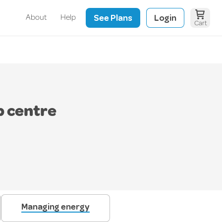
See Plans
Login
About
Help
Cart
p centre
Managing energy