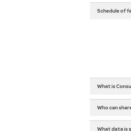
Schedule of f
What is Cons
Who can shar
What data is 