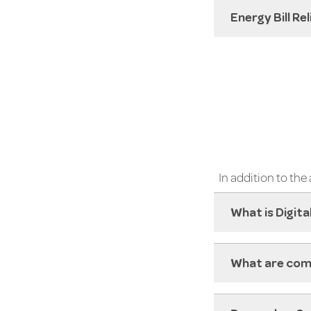
Energy Bill Re
In addition to th
What is Digita
What are com