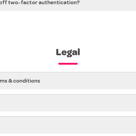
 off two-factor authentication?
Legal
ms & conditions