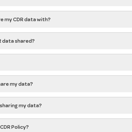
re my CDR data with?
R data shared?
share my data?
 sharing my data?
 CDR Policy?