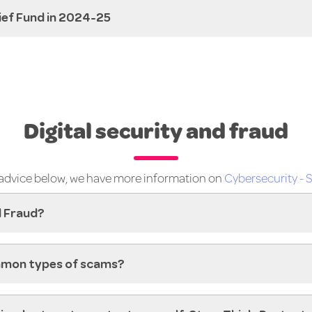
lief Fund in 2024-25
Digital security and fraud
e advice below, we have more information on
Cybersecurity - S
l Fraud?
mon types of scams?