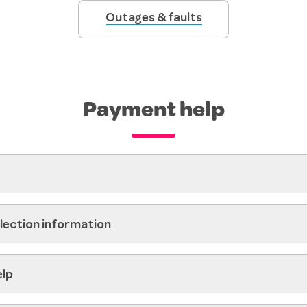
Outages & faults
Payment help
llection information
elp