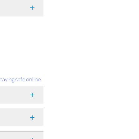
taying safe online
.