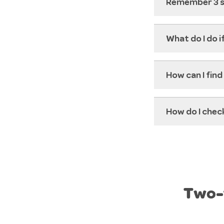
Remember 3 si
What do I do i
How can I find
How do I check
Two-f