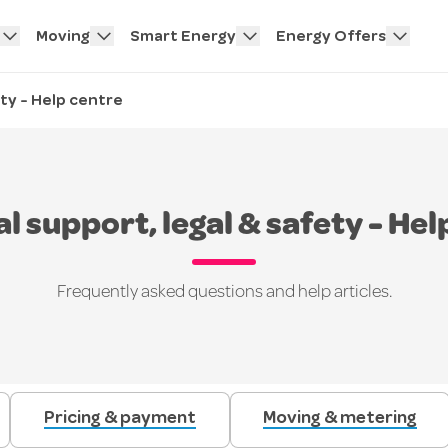
Moving
Smart Energy
Energy Offers
ety - Help centre
al support, legal & safety - Hel
Frequently asked questions and help articles.
Pricing & payment
Moving & metering