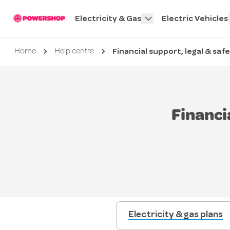
Electricity & Gas
Electric Vehicles
Financial support, legal & saf
Current page
Home
Help centre
Financi
Electricity & gas plans