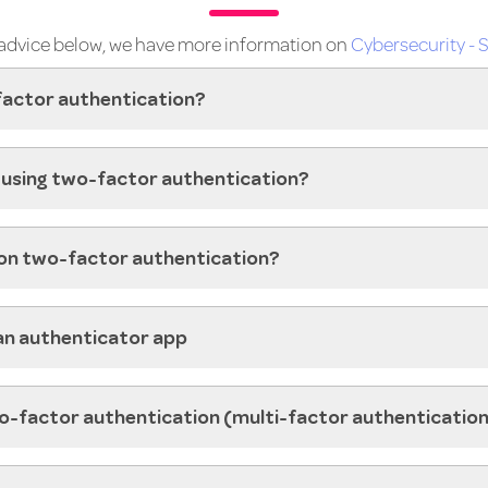
e advice below, we have more information on
Cybersecurity - S
factor authentication?
in using two-factor authentication?
 on two-factor authentication?
an authenticator app
o-factor authentication (multi-factor authenticatio