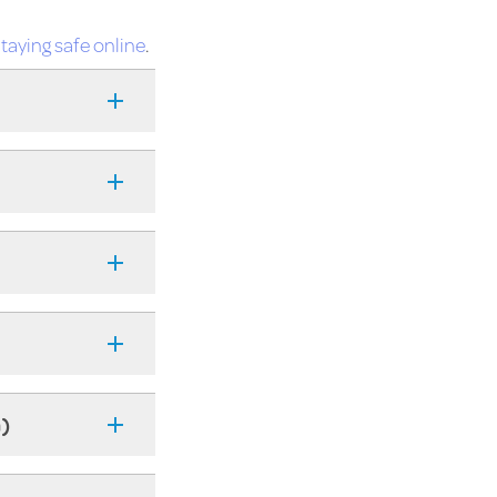
taying safe online
.
n)