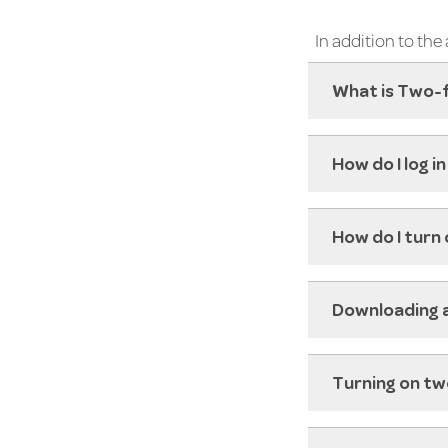
In addition to th
What is Two-
How do I log 
How do I turn
Downloading 
Turning on tw