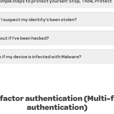
mple steps to protect yourself: Stop, Think, Protect
f I suspect my identity’s been stolen?
 out if I’ve been hacked?
 if my device is infected with Malware?
actor authentication (Multi-
authentication)