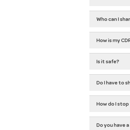
Who can I sha
How is my CD
Is it safe?
Do I have to 
How do I stop
Do you have a