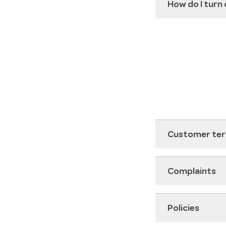
How do I turn
Customer ter
Complaints
Policies