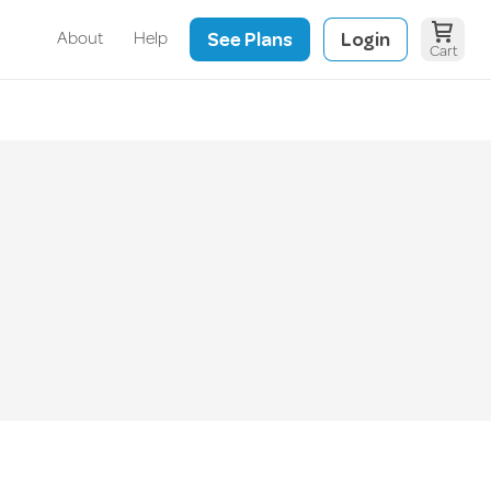
See Plans
Login
About
Help
Cart