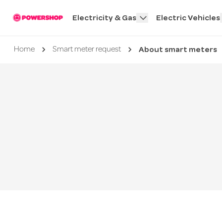
Electricity & Gas
Electric Vehicles
About smart meters
Current page
Home
Smart meter request