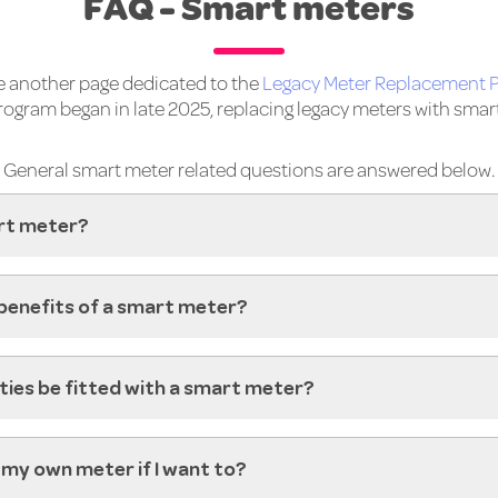
FAQ - Smart meters
 another page dedicated to the
Legacy Meter Replacement 
program began in late 2025, replacing legacy meters with smar
General smart meter related questions are answered below.
rt meter?
benefits of a smart meter?
rties be fitted with a smart meter?
ad my own meter if I want to?