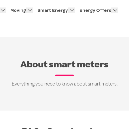
Moving
Smart Energy
Energy Offers
About smart meters
Everything you need to know about smart meters.