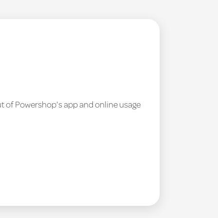
out of Powershop's app and online usage