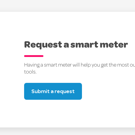
Request a smart meter
Having a smart meter will help you get the most 
tools.
Submit a request