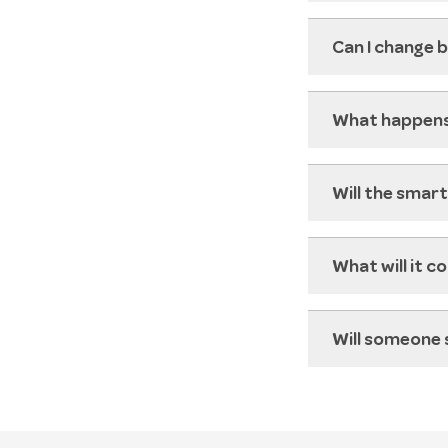
Can I change b
What happens
Will the smar
What will it c
Will someone 