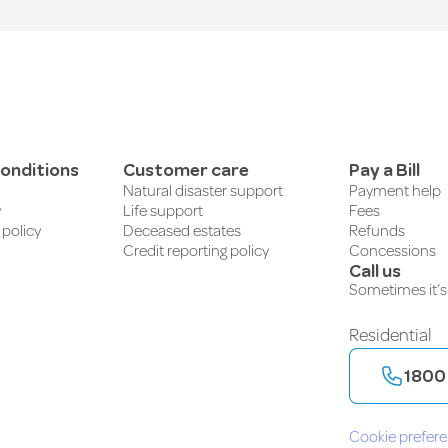
onditions
Customer care
Pay a Bill
Natural disaster support
Payment help
y
Life support
Fees
 policy
Deceased estates
Refunds
Credit reporting policy
Concessions
Call us
Sometimes it’s 
Residential
1800
Cookie prefer