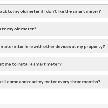
ack to my old meter if I don’t like the smart meter?
 to my old meter?
t meter interfere with other devices at my property?
ost me to install a smart meter?
still come and read my meter every three months?