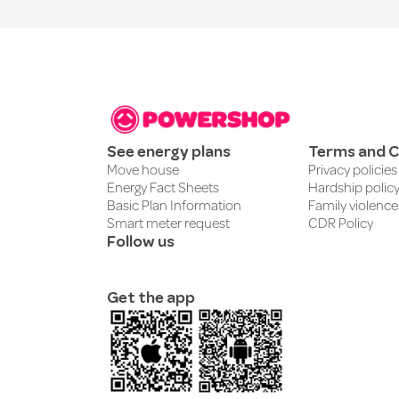
See energy plans
Terms and C
Move house
Privacy policies
Energy Fact Sheets
Hardship polic
Basic Plan Information
Family violence
Smart meter request
CDR Policy
Follow us
Get the app