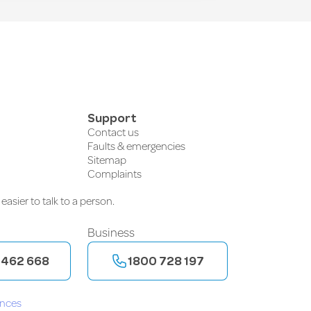
Support
Contact us
Faults & emergencies
Sitemap
Complaints
easier to talk to a person.
Business
 462 668
1800 728 197
ences