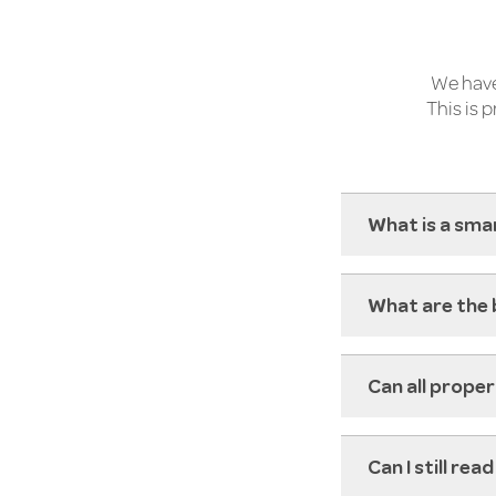
We have
This is 
What is a sma
What are the 
Can all prope
Can I still re